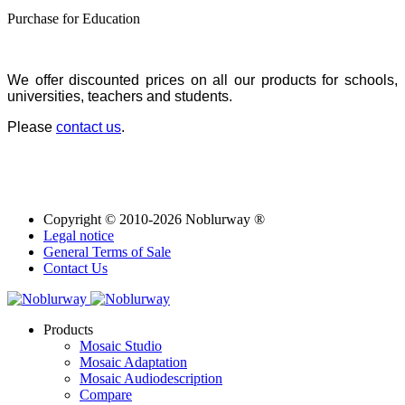
Purchase for Education
We offer discounted prices on all our products for schools,
universities, teachers and students.
Please
contact us
.
Copyright © 2010-2026 Noblurway ®
Legal notice
General Terms of Sale
Contact Us
Products
Mosaic Studio
Mosaic Adaptation
Mosaic Audiodescription
Compare