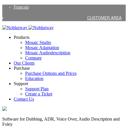
Français
CUSTOMER AREA
Products
Mosaic Studio
Mosaic Adaptation
Mosaic Audiodescription
Compare
Our Clients
Purchase
Purchase Options and Prices
Education
Support
Support Plan
Create a Ticket
Contact Us
Software for Dubbing, ADR, Voice Over, Audio Description and
Foley